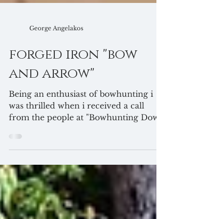
George Angelakos
forged iron "bow
and arrow"
Being an enthusiast of bowhunting i
was thrilled when i received a call
from the people at "Bowhunting Down
Under" magazine to...