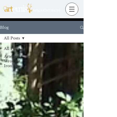
Blog
All Posts
All Posts
Artemis
Wrought
Iron News