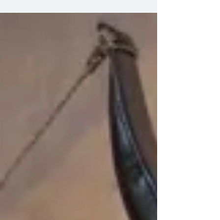
vintage, have springer...