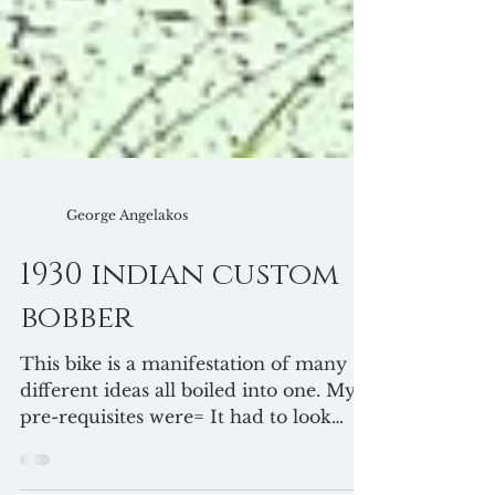
George Angelakos
1930 indian custom
bobber
This bike is a manifestation of many
different ideas all boiled into one. My
pre-requisites were= It had to look