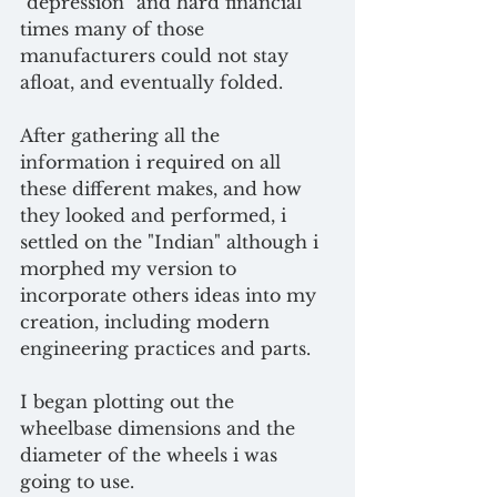
"depression" and hard financial 
times many of those 
manufacturers could not stay 
afloat, and eventually folded.  
After gathering all the 
information i required on all 
these different makes, and how 
they looked and performed, i 
settled on the "Indian" although i 
morphed my version to 
incorporate others ideas into my 
creation, including modern 
engineering practices and parts.
I began plotting out the 
wheelbase dimensions and the 
diameter of the wheels i was 
going to use.