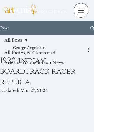
Post
All Posts
George Angelakos
All Posts
Dec 25, 2017
3 min read
1920 indian
Artemis Wrought Iron News
boardtrack racer
replica
Updated:
Mar 27, 2024