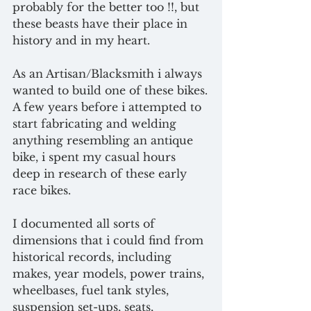
probably for the better too !!, but 
these beasts have their place in 
history and in my heart.
As an Artisan/Blacksmith i always 
wanted to build one of these bikes.
A few years before i attempted to 
start fabricating and welding 
anything resembling an antique 
bike, i spent my casual hours 
deep in research of these early 
race bikes.
I documented all sorts of 
dimensions that i could find from 
historical records, including 
makes, year models, power trains, 
wheelbases, fuel tank styles, 
suspension set-ups, seats, 