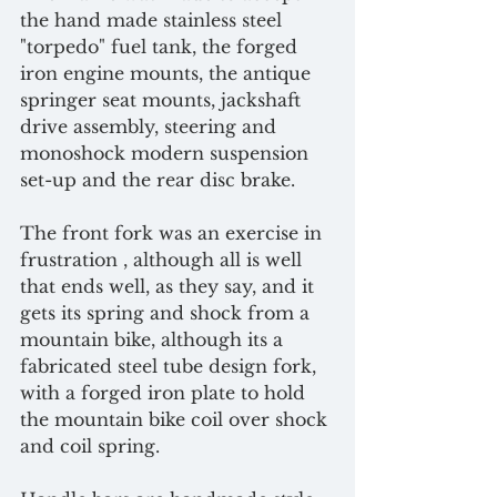
the hand made stainless steel 
"torpedo" fuel tank, the forged 
iron engine mounts, the antique 
springer seat mounts, jackshaft 
drive assembly, steering and 
monoshock modern suspension 
set-up and the rear disc brake.
The front fork was an exercise in 
frustration , although all is well 
that ends well, as they say, and it 
gets its spring and shock from a 
mountain bike, although its a 
fabricated steel tube design fork, 
with a forged iron plate to hold 
the mountain bike coil over shock 
and coil spring.