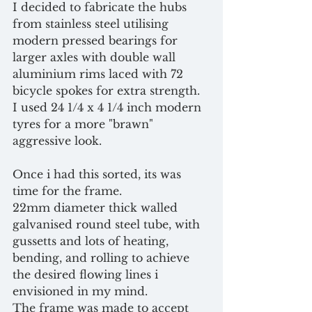
I decided to fabricate the hubs 
from stainless steel utilising 
modern pressed bearings for 
larger axles with double wall 
aluminium rims laced with 72 
bicycle spokes for extra strength.
I used 24 1/4 x 4 1/4 inch modern 
tyres for a more "brawn" 
aggressive look.
Once i had this sorted, its was 
time for the frame.
22mm diameter thick walled 
galvanised round steel tube, with 
gussetts and lots of heating, 
bending, and rolling to achieve 
the desired flowing lines i 
envisioned in my mind.
The frame was made to accept 