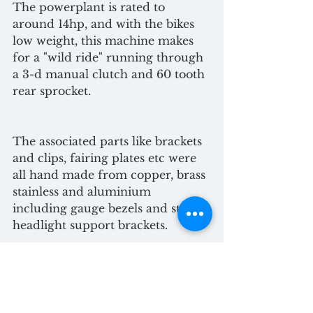
The powerplant is rated to 
around 14hp, and with the bikes 
low weight, this machine makes 
for a "wild ride" running through 
a 3-d manual clutch and 60 tooth 
rear sprocket.
The associated parts like brackets 
and clips, fairing plates etc were 
all hand made from copper, brass 
stainless and aluminium 
including gauge bezels and steel 
headlight support brackets.
Replicating a piece of history to 
what you envision for yourself is 
an exercise in engineering which 
should follow your passion and 