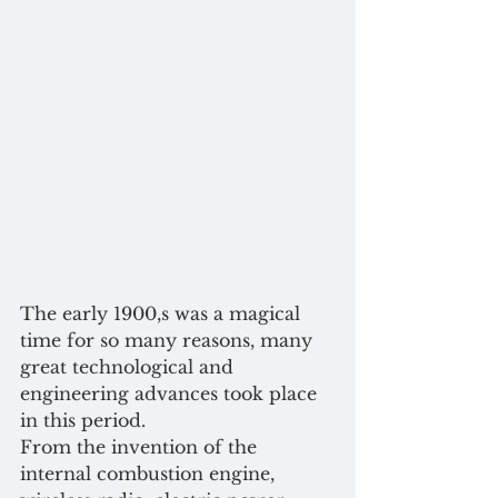
The early 1900,s was a magical 
time for so many reasons, many 
great technological and 
engineering advances took place 
in this period.
From the invention of the 
internal combustion engine, 