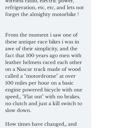
wireless radio, electric power, 
refrigeration, etc, etc, and lets not 
forget the almighty motorbike ! 
From the moment i saw one of 
these antique race bikes i was in 
awe of their simplicity, and the 
fact that 100 years ago men with 
leather helmets raced each other 
on a Nascar track made of wood 
called a "motordrome" at over 
100 miles per hour on a basic 
engine powered bicycle with one 
speed,, "Flat out" with no brakes, 
no clutch and just a kill switch to 
slow down.
How times have changed,, and 