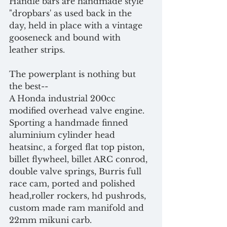
Handle bars are handmade style 
"dropbars' as used back in the 
day, held in place with a vintage 
gooseneck and bound with 
leather strips. 
The powerplant is nothing but 
the best-- 
A Honda industrial 200cc 
modified overhead valve engine.
Sporting a handmade finned 
aluminium cylinder head 
heatsinc, a forged flat top piston, 
billet flywheel, billet ARC conrod, 
double valve springs, Burris full 
race cam, ported and polished 
head,roller rockers, hd pushrods, 
custom made ram manifold and 
22mm mikuni carb. 