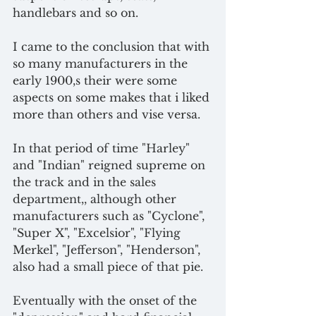
handlebars and so on.
I came to the conclusion that with 
so many manufacturers in the 
early 1900,s their were some 
aspects on some makes that i liked 
more than others and vise versa.
In that period of time "Harley" 
and "Indian" reigned supreme on 
the track and in the sales 
department,, although other 
manufacturers such as "Cyclone", 
"Super X", "Excelsior", "Flying 
Merkel", "Jefferson", "Henderson", 
also had a small piece of that pie.
Eventually with the onset of the 